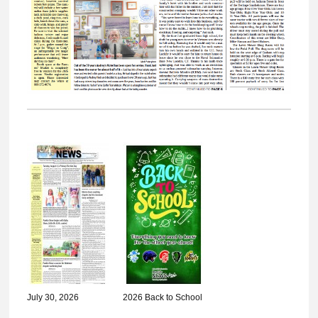
July 30, 2026
2026 Back to School