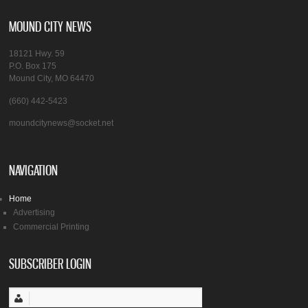
MOUND CITY NEWS
18121 Hwy. 59
P.O. Box 175
Mound City, MO 64470
(660) 442-5423
moundcitynews@socket.net
NAVIGATION
Home
Advertising
Commercial Printing
SUBSCRIBER LOGIN