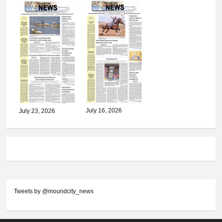
July 16, 2026
July 23, 2026
Tweets by @moundcity_news