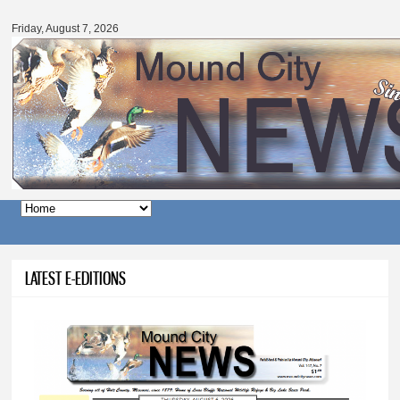
Mound
Skip to
City
main
Friday, August 7, 2026
News
content
Main menu
LATEST E-EDITIONS