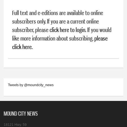
Full text and e-editions are available to online
subscribers only. If you are a current online
subscriber, please
click here to login
. If you would
like more information about subscribing,
please
click here
.
Tweets by @moundcity_news
MOUND CITY NEWS
18121 Hwy. 59