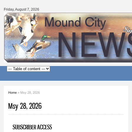
Mound
Skip to
City
main
Friday, August 7, 2026
News
content
Main menu
Home
» Msy 28, 2026
You are here
Msy 28, 2026
SUBSCRIBER ACCESS