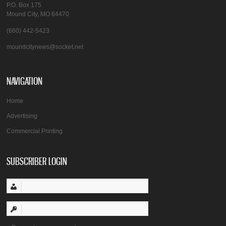
P.O. Box 175
Mound City, MO 64470
(660) 442-5423
moundcitynews@socket.net
NAVIGATION
Home
Advertising
Commercial Printing
SUBSCRIBER LOGIN